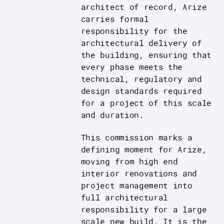
architect of record, Arize
carries formal
responsibility for the
architectural delivery of
the building, ensuring that
every phase meets the
technical, regulatory and
design standards required
for a project of this scale
and duration.
This commission marks a
defining moment for Arize,
moving from high end
interior renovations and
project management into
full architectural
responsibility for a large
scale new build. It is the