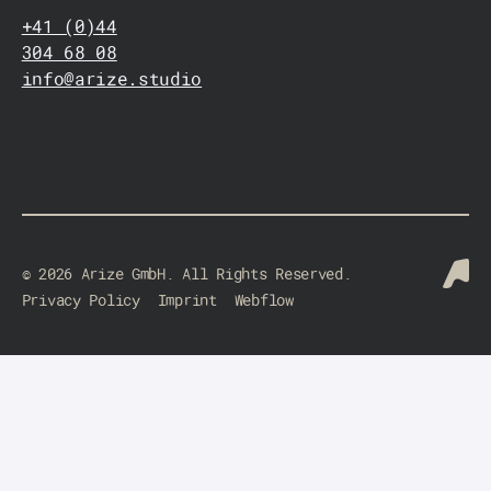
+41 (0)44
304 68 08
info@arize.studio
©
2026
Arize GmbH. All Rights Reserved.
Privacy Policy
Imprint
Webflow