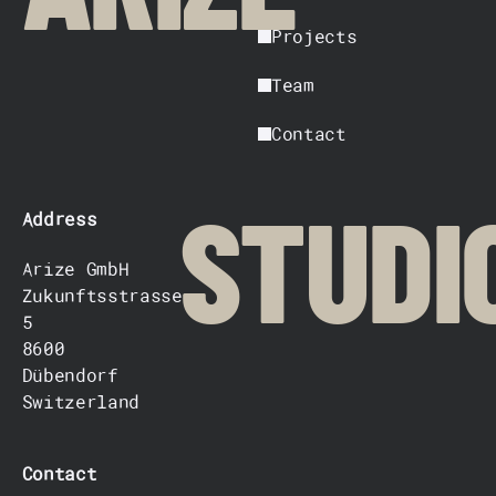
Projects
Team
Contact
Address
STUDI
Arize GmbH
Zukunftsstrasse
5
8600
Dübendorf
Switzerland
Contact