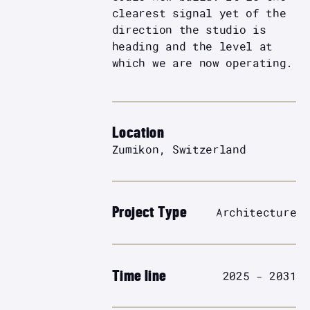
clearest signal yet of the
direction the studio is
heading and the level at
which we are now operating.
Location
Zumikon, Switzerland
Project Type
Architecture
Time line
2025 - 2031