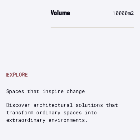
Volume
10000
m2
EXPLORE
Spaces that inspire change
Discover architectural solutions that
transform ordinary spaces into
extraordinary environments.