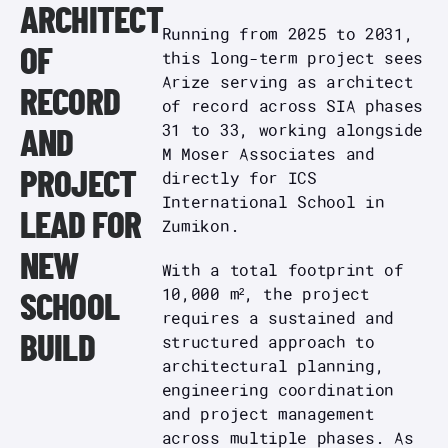
ARCHITECT
Running from 2025 to 2031,
OF
this long-term project sees
Arize serving as architect
RECORD
of record across SIA phases
31 to 33, working alongside
AND
M Moser Associates and
directly for ICS
PROJECT
International School in
LEAD FOR
Zumikon.
NEW
With a total footprint of
10,000 m², the project
SCHOOL
requires a sustained and
structured approach to
BUILD
architectural planning,
engineering coordination
and project management
across multiple phases. As