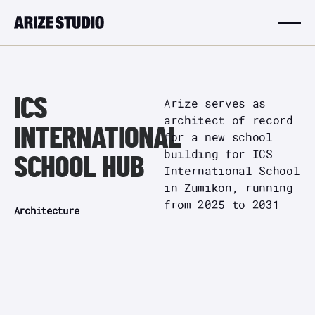
ICS
Arize serves as
architect of record
INTERNATIONAL
for a new school
building for ICS
SCHOOL HUB
International School
in Zumikon, running
from 2025 to 2031
Architecture