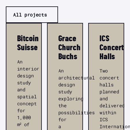
All projects
Bitcoin
Grace
ICS
Suisse
Church
Concert
Buchs
Halls
An
interior
An
Two
design
architectural
concert
study
design
halls
and
study
planned
spatial
exploring
and
concept
the
delivered
for
possibilities
within
1,000
for
ICS
m² of
a
Internatio