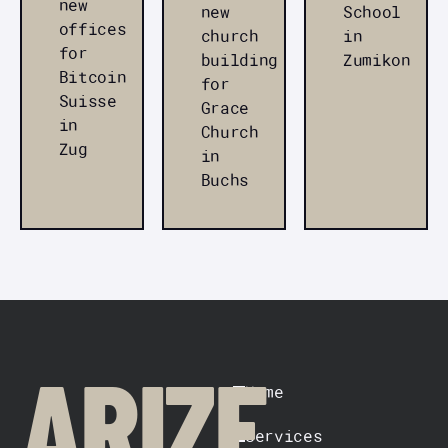
new
new
School
offices
church
in
for
building
Zumikon
Bitcoin
for
Suisse
Grace
in
Church
Zug
in
Buchs
FOOTER
ARIZE
Home
Services