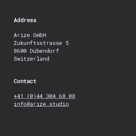
Address
Arize GmbH
Zukunftsstrasse 5
8600 Dübendorf
Switzerland
Contact
+41 (0)44 304 68 08
info@arize.studio