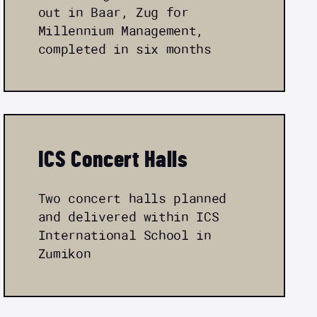
out in Baar, Zug for
Millennium Management,
completed in six months
ICS Concert Halls
Two concert halls planned
and delivered within ICS
International School in
Zumikon