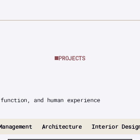
PROJECTS
 function, and human experience
Management
Architecture
Interior Desig