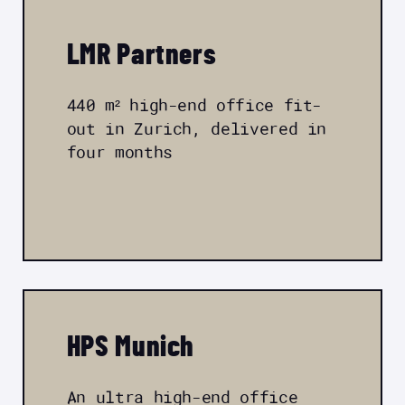
LMR Partners
440 m² high-end office fit-
out in Zurich, delivered in
four months
HPS Munich
An ultra high-end office