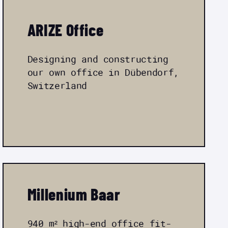
ARIZE Office
Designing and constructing
our own office in Dübendorf,
Switzerland
Millenium Baar
940 m² high-end office fit-