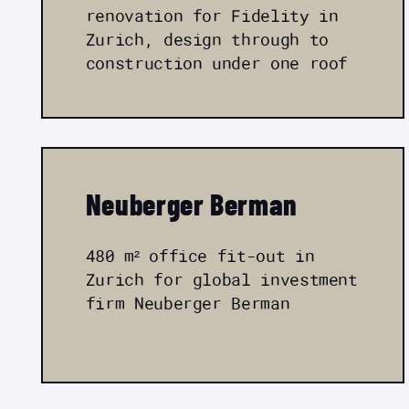
renovation for Fidelity in
Zurich, design through to
construction under one roof
Neuberger Berman
480 m² office fit-out in
Zurich for global investment
firm Neuberger Berman