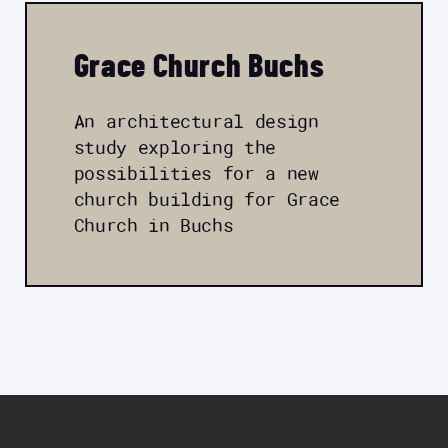
Grace Church Buchs
An architectural design
study exploring the
possibilities for a new
church building for Grace
Church in Buchs