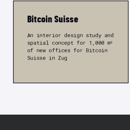
Bitcoin Suisse
An interior design study and
spatial concept for 1,000 m²
of new offices for Bitcoin
Suisse in Zug
FOOTER