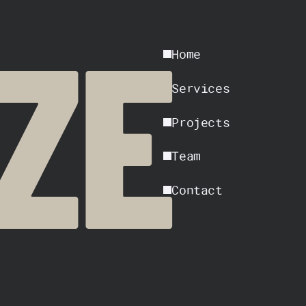
Home
ZE
Services
Projects
Team
Contact