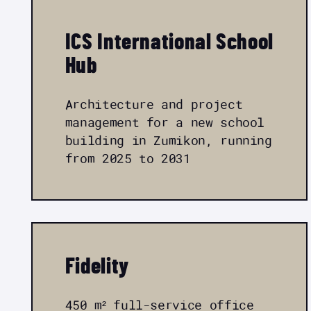
ICS International School
Hub
Architecture and project
management for a new school
building in Zumikon, running
from 2025 to 2031
Fidelity
450 m² full-service office