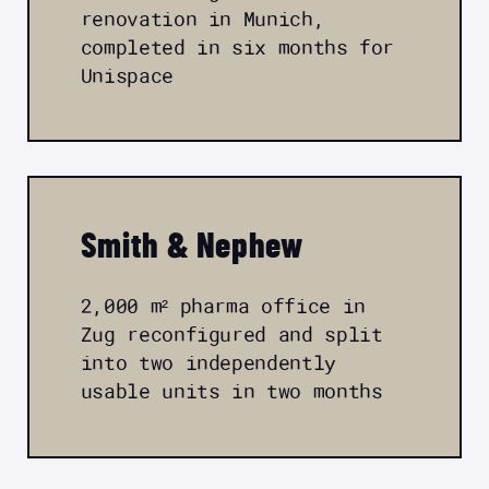
renovation in Munich,
completed in six months for
Unispace
Smith & Nephew
2,000 m² pharma office in
Zug reconfigured and split
into two independently
usable units in two months