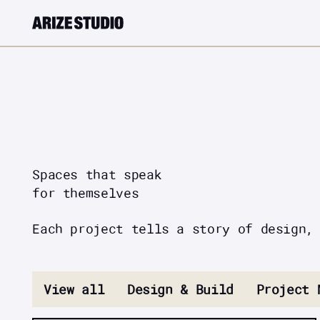
Spaces that speak
for themselves
Each project tells a story of design,
View all
Design & Build
Project 